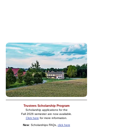
and protect the historic Common lands for the
use and benefit of the inhabitants of the town of
New Castle. Income is derived primarily from
property rentals and investments.
We think you will find our site full of information
about our rich past and our current endeavors in
the community.
Trustees Scholarship Pr
og
ram
Scholarship applications for the
Fall 2026
semester are now available.
Click here
for more information.​
New
: Scholarships FAQs,
click here