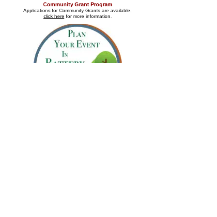
Community Grant Program
Applications for Community Grants are available,
click here
for more information.
Requests for Battery Park Event permits
are managed
by the City of New Castle.
Please click on the logo above.