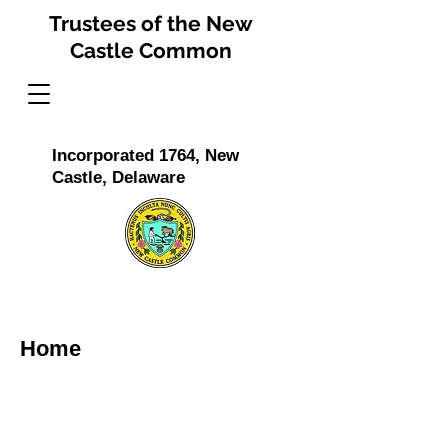
Trustees of the New
Castle Common
Incorporated 1764, New
Castle, Delaware
Home
The Trustees of The New Castle Common is a
non-profit organization incorporated in 1764 and
reincorporated by the Delaware General
Assembly in 1792. Its purpose is to preserve