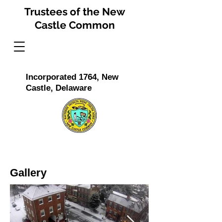
Trustees of the New
Castle Common
Incorporated 1764, New
Castle, Delaware
Gallery