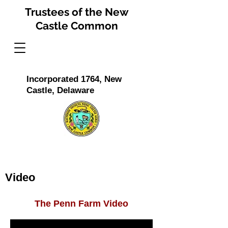
Trustees of the New
Castle Common
Incorporated 1764, New
Castle, Delaware
Video
The Penn Farm Video